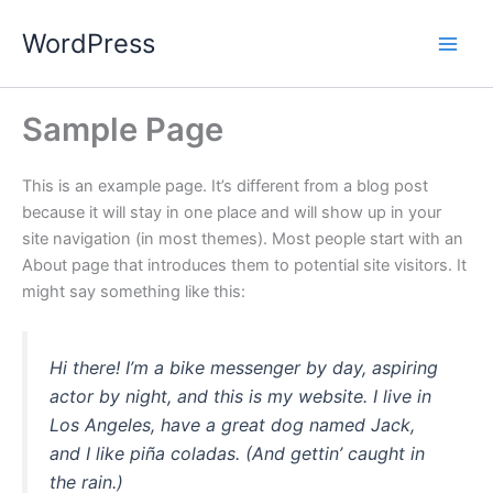
Skip
WordPress
to
content
Sample Page
This is an example page. It’s different from a blog post
because it will stay in one place and will show up in your
site navigation (in most themes). Most people start with an
About page that introduces them to potential site visitors. It
might say something like this:
Hi there! I’m a bike messenger by day, aspiring
actor by night, and this is my website. I live in
Los Angeles, have a great dog named Jack,
and I like piña coladas. (And gettin’ caught in
the rain.)