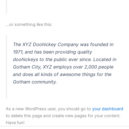
…or something like this:
The XYZ Doohickey Company was founded in
1971, and has been providing quality
doohickeys to the public ever since. Located in
Gotham City, XYZ employs over 2,000 people
and does all kinds of awesome things for the
Gotham community.
As a new WordPress user, you should go to
your dashboard
to delete this page and create new pages for your content.
Have fun!