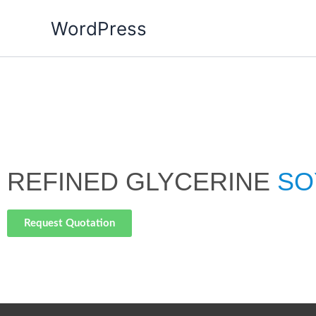
Skip
WordPress
to
content
REFINED GLYCERINE
SO
Request Quotation