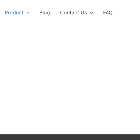
Product
Blog
Contact Us
FAQ