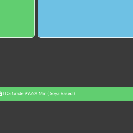
TDS Grade 99.6% Min ( Soya Based )