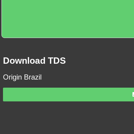
Download TDS
Origin Brazil