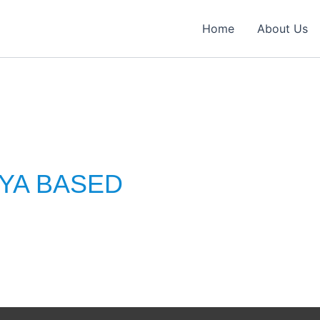
Home
About Us
YA BASED