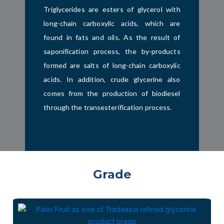
Triglycerides are esters of glycerol with
long-chain carboxylic acids, which are
found in fats and oils. As the result of
saponification process, the by-products
formed are salts of long-chain carboxylic
acids. In addition, crude glycerine also
comes from the production of biodiesel
through the transesterification process.
Grade