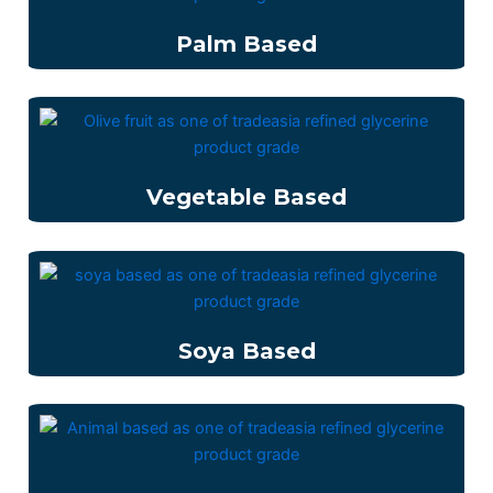
Palm Based
Vegetable Based
Soya Based