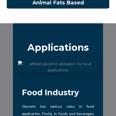
Animal Fats Based
Applications
Food Industry
Glycerin has various roles in food
application. Firstly, in foods and beverages