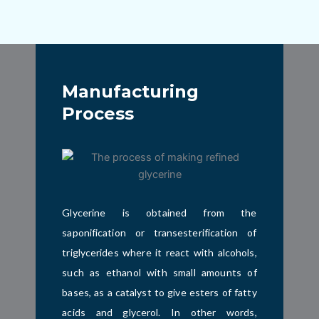
Manufacturing
Process
Glycerine is obtained from the
saponification or transesterification of
triglycerides where it
react with alcohols,
such as ethanol with small amounts of
bases, as a catalyst to give esters of fatty
acids and glycerol
. In other words,