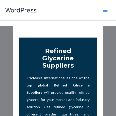
Skip
WordPress
to
content
Refined
Glycerine
Suppliers
Tradeasia International as one of the
top global
Refined Glycerine
Suppliers
will provide quality refined
glycerol
for your market and industry
solution. Get refined glycerine in
different grades, quantities, and