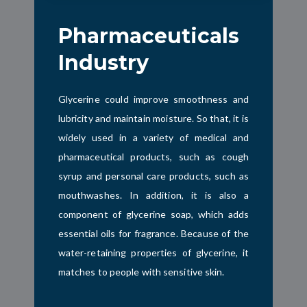
Pharmaceuticals
Industry
Glycerine could improve smoothness and
lubricity and maintain moisture. So that, it is
widely used in a variety of medical and
pharmaceutical products, such as cough
syrup and personal care products, such as
mouthwashes. In addition, it is also a
component of glycerine soap, which adds
essential oils for fragrance. Because of the
water-retaining properties of glycerine, it
matches to people with sensitive skin.