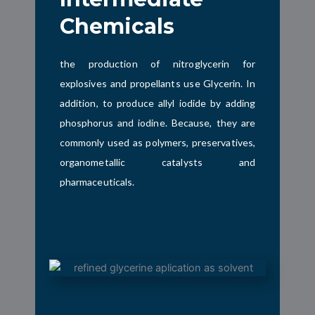
Chemicals
the production of nitroglycerin for
explosives and propellants use
Glycerin. In
addition, to produce allyl iodide by adding
phosphorus and iodine. Because, they are
commonly used as polymers, preservatives,
organometallic catalysts and
pharmaceuticals.