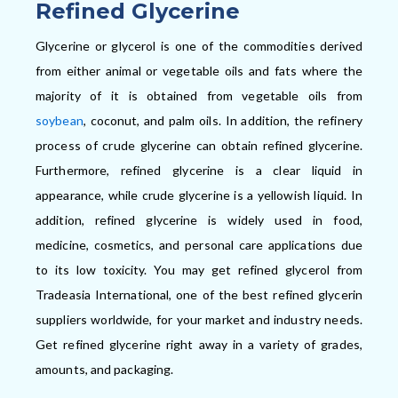
Refined Glycerine
Glycerine or glycerol is one of the commodities derived
from either animal or vegetable oils and fats where the
majority of it is obtained from vegetable oils from
soybean
, coconut, and palm oils. In addition,
the refinery
process of crude glycerine can obtain refined glycerine.
F
urthermore,
refined glycerine is a clear liquid in
appearance, while crude glycerine is a yellowish liquid. In
addition,
refined glycerine is widely used in food,
medicine, cosmetics, and personal care applications
due
to its low toxicity. You may get refined glycerol from
Tradeasia International, one of the best refined glycerin
suppliers worldwide, for your market and industry needs.
Get refined glycerine right away in a variety of grades,
amounts, and packaging.