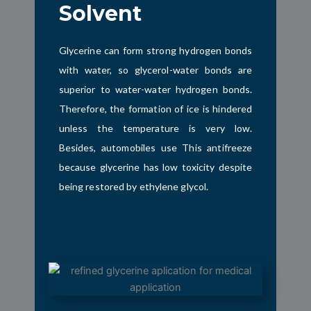
Solvent
Glycerine can form strong hydrogen bonds
with water, so glycerol-water bonds are
superior to water-water hydrogen bonds.
Therefore, the formation of ice is hindered
unless the temperature is very low.
Besides,
automobiles use
This antifreeze
because glycerine has low toxicity despite
being restored by ethylene glycol.