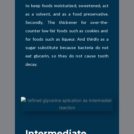
to keep foods moisturized, sweetened, act
as a solvent, and as a food preservative.
Secondly, The thickener for over-the-
counter low-fat foods such as cookies and
for foods such as liqueur. And thirdly as a
sugar substitute because bacteria do not
eat glycerin, so they do not cause tooth
decay.
Intermediate