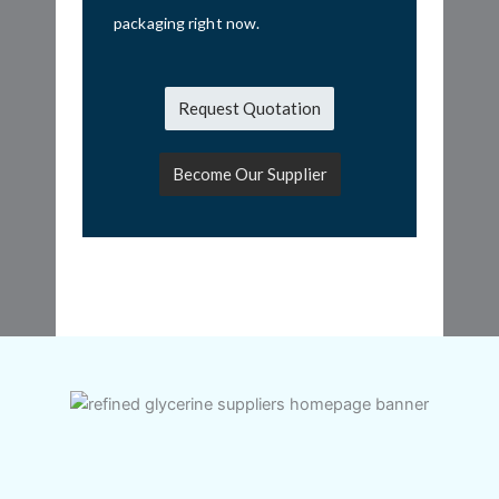
packaging right now.
Request Quotation
Become Our Supplier