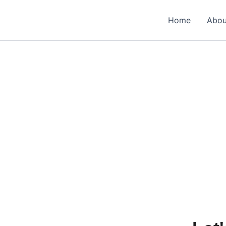
Home
Abou