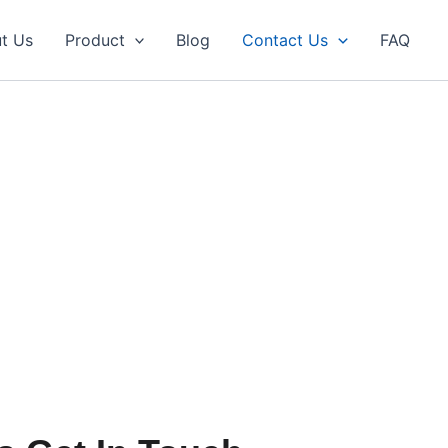
t Us
Product
Blog
Contact Us
FAQ