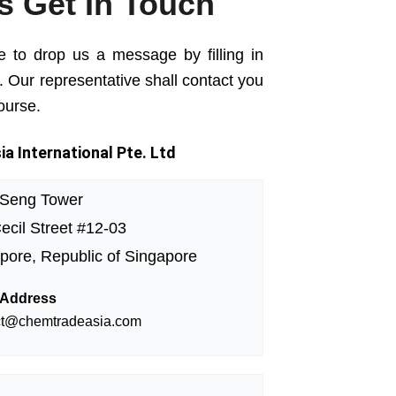
's Get In Touch
e to drop us a message by filling in
. Our representative shall contact you
ourse.
a International Pte. Ltd
 Seng Tower
ecil Street #12-03
pore, Republic of Singapore
 Address
ct@chemtradeasia.com