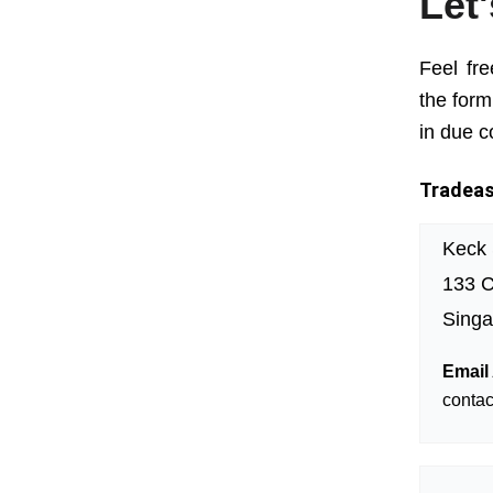
Let
Feel fre
the form
in due c
Tradeasi
Keck
133 C
Singa
Email
conta