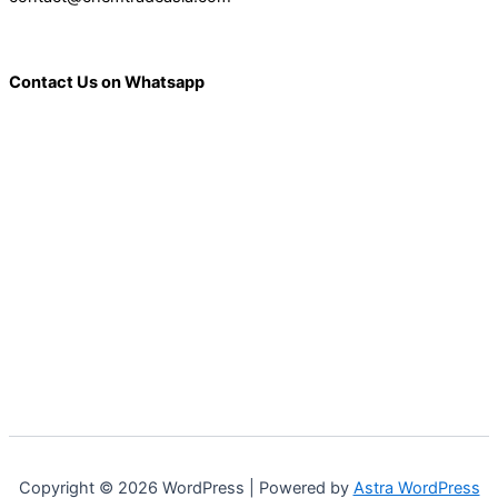
Contact Us on Whatsapp
Copyright © 2026 WordPress | Powered by
Astra WordPress