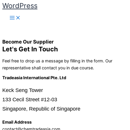
WordPress
Skip to content
Become Our Supplier
Let's Get In Touch
Feel free to drop us a message by filling in the form. Our
representative shall contact you in due course.
Tradeasia International Pte. Ltd
Keck Seng Tower
133 Cecil Street #12-03
Singapore, Republic of Singapore
Email Address
contact@chemtradeasia.com