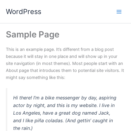
Skip
WordPress
to
content
Sample Page
This is an example page. It’s different from a blog post
because it will stay in one place and will show up in your
site navigation (in most themes). Most people start with an
About page that introduces them to potential site visitors. It
might say something like this:
Hi there! I’m a bike messenger by day, aspiring
actor by night, and this is my website. I live in
Los Angeles, have a great dog named Jack,
and I like piña coladas. (And gettin’ caught in
the rain.)