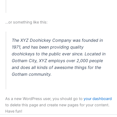
…or something like this:
The XYZ Doohickey Company was founded in
1971, and has been providing quality
doohickeys to the public ever since. Located in
Gotham City, XYZ employs over 2,000 people
and does all kinds of awesome things for the
Gotham community.
As a new WordPress user, you should go to
your dashboard
to delete this page and create new pages for your content.
Have fun!