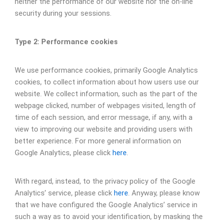
neither the performance of our website nor the on-line
security during your sessions.
Type 2: Performance cookies
We use performance cookies, primarily Google Analytics
cookies, to collect information about how users use our
website. We collect information, such as the part of the
webpage clicked, number of webpages visited, length of
time of each session, and error message, if any, with a
view to improving our website and providing users with
better experience. For more general information on
Google Analytics, please click
here
.
With regard, instead, to the privacy policy of the Google
Analytics’ service, please click
here
. Anyway, please know
that we have configured the Google Analytics’ service in
such a way as to avoid your identification, by masking the