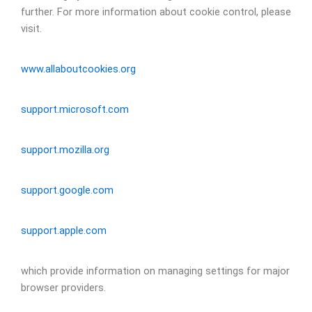
further. For more information about cookie control, please
visit.
www.allaboutcookies.org
support.microsoft.com
support.mozilla.org
support.google.com
support.apple.com
which provide information on managing settings for major
browser providers.