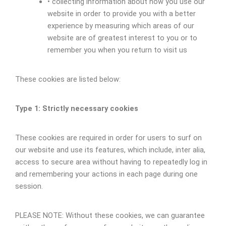
• collecting information about how you use our
website in order to provide you with a better
experience by measuring which areas of our
website are of greatest interest to you or to
remember you when you return to visit us
These cookies are listed below:
Type 1: Strictly necessary cookies
These cookies are required in order for users to surf on
our website and use its features, which include, inter alia,
access to secure area without having to repeatedly log in
and remembering your actions in each page during one
session.
PLEASE NOTE: Without these cookies, we can guarantee