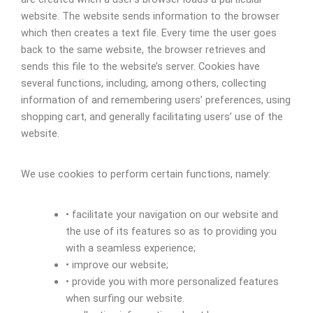
website. The website sends information to the browser
which then creates a text file. Every time the user goes
back to the same website, the browser retrieves and
sends this file to the website’s server. Cookies have
several functions, including, among others, collecting
information of and remembering users’ preferences, using
shopping cart, and generally facilitating users’ use of the
website.
We use cookies to perform certain functions, namely:
• facilitate your navigation on our website and
the use of its features so as to providing you
with a seamless experience;
• improve our website;
• provide you with more personalized features
when surfing our website.