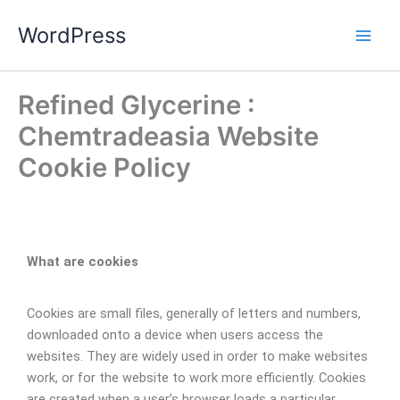
Skip
WordPress
to
content
Refined Glycerine :
Chemtradeasia Website
Cookie Policy
What are cookies
Cookies are small files, generally of letters and numbers,
downloaded onto a device when users access the
websites. They are widely used in order to make websites
work, or for the website to work more efficiently. Cookies
are created when a user’s browser loads a particular