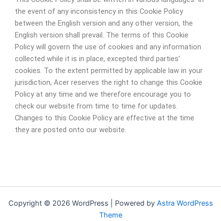
the event of any inconsistency in this Cookie Policy
between the English version and any other version, the
English version shall prevail. The terms of this Cookie
Policy will govern the use of cookies and any information
collected while it is in place, excepted third parties’
cookies. To the extent permitted by applicable law in your
jurisdiction, Acer reserves the right to change this Cookie
Policy at any time and we therefore encourage you to
check our website from time to time for updates.
Changes to this Cookie Policy are effective at the time
they are posted onto our website.
Copyright © 2026 WordPress | Powered by
Astra WordPress
Theme