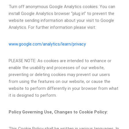
Turn off anonymous Google Analytics cookies: You can
install Google Analytics browser “plug in” to prevent the
website sending information about your visit to Google
Analytics. For further information please visit:
www.google.com/analytics/learn/privacy
PLEASE NOTE: As cookies are intended to enhance or
enable the usability and processes of our website,
preventing or deleting cookies may prevent our users
from using the features on our website, or cause the
website to perform differently in your browser from what
it is designed to perform.
Policy Governing Use, Changes to Cookie Policy:
This Cookie Policy shall be written in various languages. In