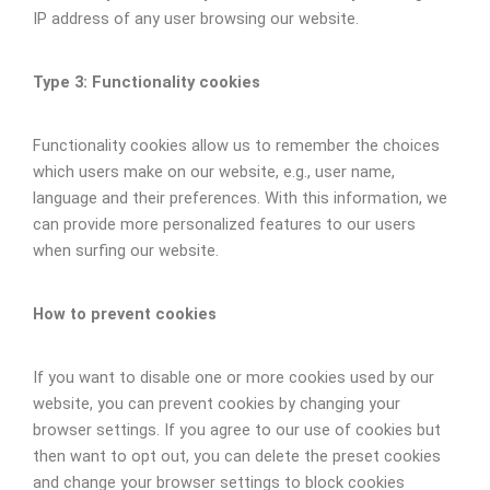
IP address of any user browsing our website.
Type 3: Functionality cookies
Functionality cookies allow us to remember the choices
which users make on our website, e.g., user name,
language and their preferences. With this information, we
can provide more personalized features to our users
when surfing our website.
How to prevent cookies
If you want to disable one or more cookies used by our
website, you can prevent cookies by changing your
browser settings. If you agree to our use of cookies but
then want to opt out, you can delete the preset cookies
and change your browser settings to block cookies